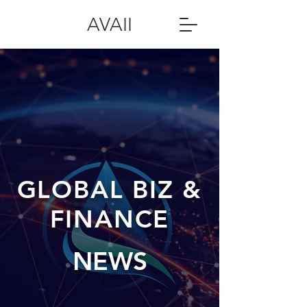
AVAII
GLOBAL BIZ &
FINANCE
NEWS