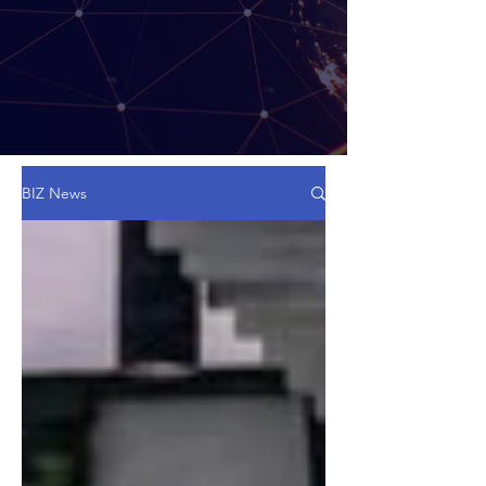
BIZ News