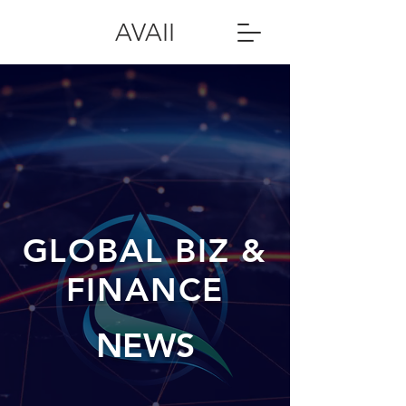
AVAII
GLOBAL BIZ &
FINANCE
NEWS