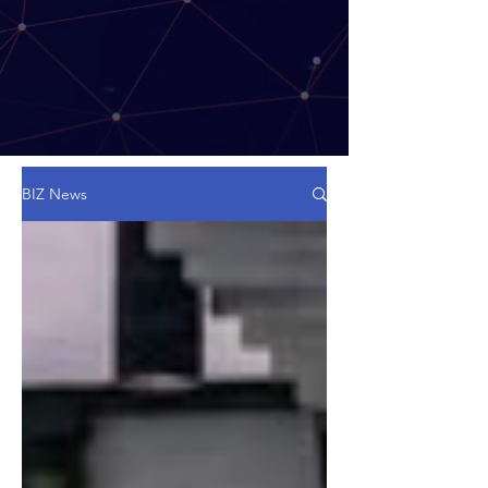
BIZ News